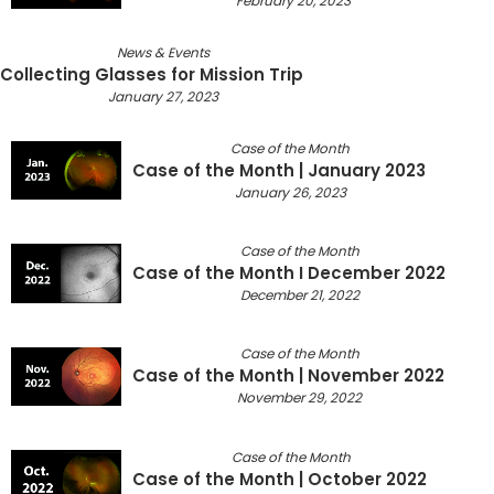
February 20, 2023
News & Events
Collecting Glasses for Mission Trip
January 27, 2023
Case of the Month
Case of the Month | January 2023
January 26, 2023
Case of the Month
Case of the Month I December 2022
December 21, 2022
Case of the Month
Case of the Month | November 2022
November 29, 2022
Case of the Month
Case of the Month | October 2022