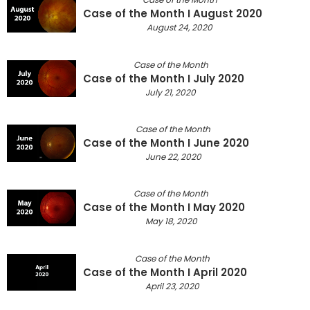
Case of the Month I August 2020
August 24, 2020
Case of the Month
Case of the Month I July 2020
July 21, 2020
Case of the Month
Case of the Month I June 2020
June 22, 2020
Case of the Month
Case of the Month I May 2020
May 18, 2020
Case of the Month
Case of the Month I April 2020
April 23, 2020