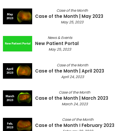
Case of the Month
Case of the Month | May 2023
May 25, 2023
News & Events
New Patient Portal
May 25, 2023
Case of the Month
Case of the Month | April 2023
April 24, 2023
Case of the Month
Case of the Month | March 2023
March 24, 2023
Case of the Month
Case of the Month I February 2023