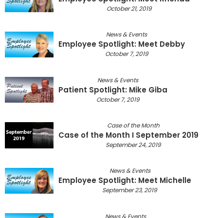
October 21, 2019
News & Events
Employee Spotlight: Meet Debby
October 7, 2019
News & Events
Patient Spotlight: Mike Giba
October 7, 2019
Case of the Month
Case of the Month I September 2019
September 24, 2019
News & Events
Employee Spotlight: Meet Michelle
September 23, 2019
News & Events