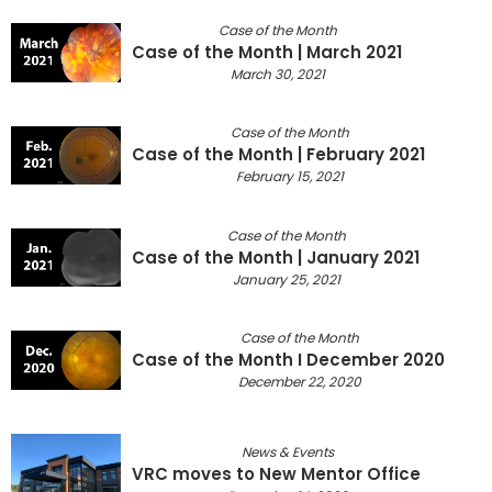
Case of the Month
Case of the Month | March 2021
March 30, 2021
Case of the Month
Case of the Month | February 2021
February 15, 2021
Case of the Month
Case of the Month | January 2021
January 25, 2021
Case of the Month
Case of the Month I December 2020
December 22, 2020
News & Events
VRC moves to New Mentor Office