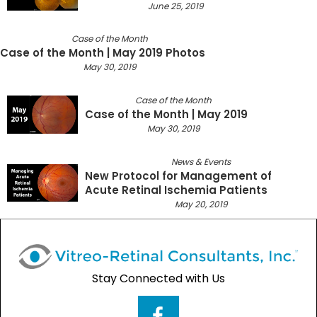
June 25, 2019
Case of the Month
Case of the Month | May 2019 Photos
May 30, 2019
Case of the Month
Case of the Month | May 2019
May 30, 2019
News & Events
New Protocol for Management of
Acute Retinal Ischemia Patients
May 20, 2019
Stay Connected with Us