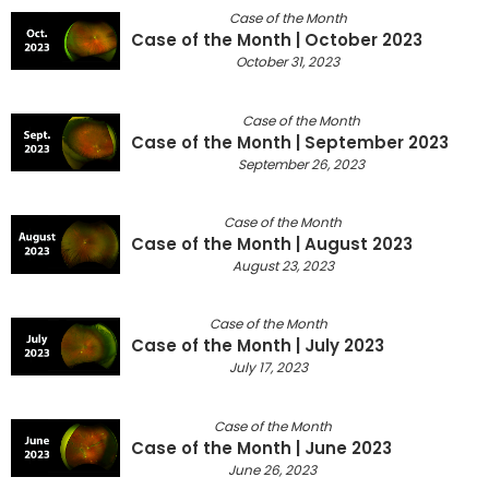
Case of the Month
Case of the Month | October 2023
October 31, 2023
Case of the Month
Case of the Month | September 2023
September 26, 2023
Case of the Month
Case of the Month | August 2023
August 23, 2023
Case of the Month
Case of the Month | July 2023
July 17, 2023
Case of the Month
Case of the Month | June 2023
June 26, 2023