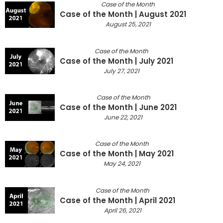
Case of the Month
Case of the Month | August 2021
August 25, 2021
Case of the Month
Case of the Month | July 2021
July 27, 2021
Case of the Month
Case of the Month | June 2021
June 22, 2021
Case of the Month
Case of the Month | May 2021
May 24, 2021
Case of the Month
Case of the Month | April 2021
April 26, 2021