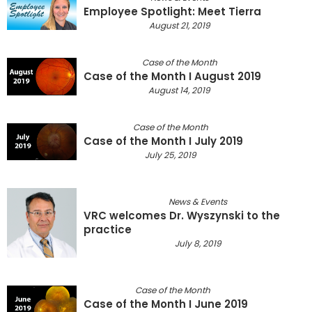
Employee Spotlight: Meet Tierra
August 21, 2019
Case of the Month
Case of the Month I August 2019
August 14, 2019
Case of the Month
Case of the Month I July 2019
July 25, 2019
News & Events
VRC welcomes Dr. Wyszynski to the
practice
July 8, 2019
Case of the Month
Case of the Month I June 2019