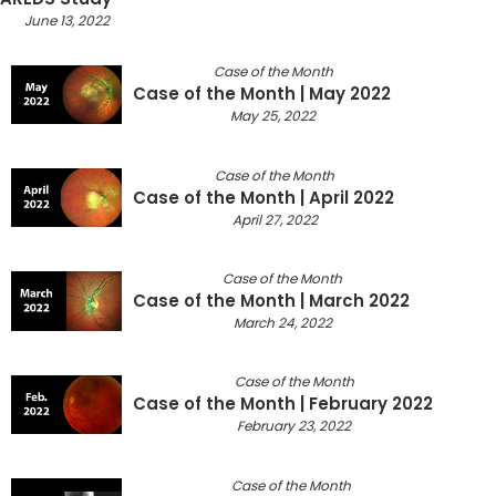
June 13, 2022
Case of the Month
Case of the Month | May 2022
May 25, 2022
Case of the Month
Case of the Month | April 2022
April 27, 2022
Case of the Month
Case of the Month | March 2022
March 24, 2022
Case of the Month
Case of the Month | February 2022
February 23, 2022
Case of the Month