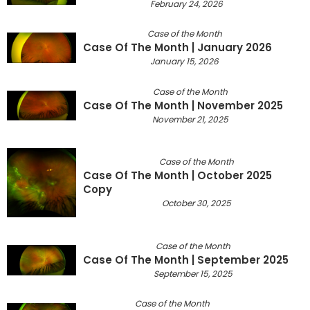
February 24, 2026
Case of the Month
Case Of The Month | January 2026
January 15, 2026
Case of the Month
Case Of The Month | November 2025
November 21, 2025
Case of the Month
Case Of The Month | October 2025
Copy
October 30, 2025
Case of the Month
Case Of The Month | September 2025
September 15, 2025
Case of the Month