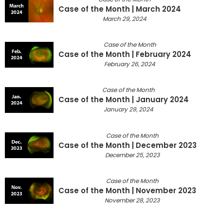
Case of the Month | March 2024
March 29, 2024
Case of the Month
Case of the Month | February 2024
February 26, 2024
Case of the Month
Case of the Month | January 2024
January 29, 2024
Case of the Month
Case of the Month | December 2023
December 25, 2023
Case of the Month
Case of the Month | November 2023
November 28, 2023