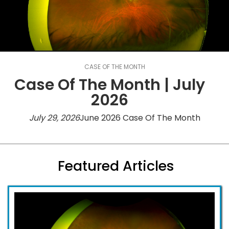
CASE OF THE MONTH
Case Of The Month | July
2026
July 29, 2026
June 2026 Case Of The Month
Featured Articles