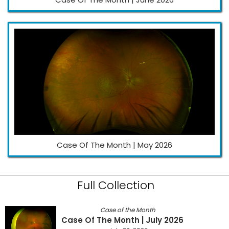
Case Of The Month | May 2026
Full Collection
Case of the Month
Case Of The Month | July 2026