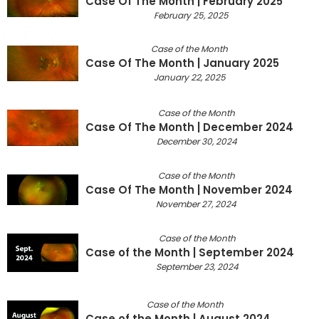
Case Of The Month | February 2025
February 25, 2025
Case of the Month
Case Of The Month | January 2025
January 22, 2025
Case of the Month
Case Of The Month | December 2024
December 30, 2024
Case of the Month
Case Of The Month | November 2024
November 27, 2024
Case of the Month
Case of the Month | September 2024
September 23, 2024
Case of the Month
Case of the Month | August 2024