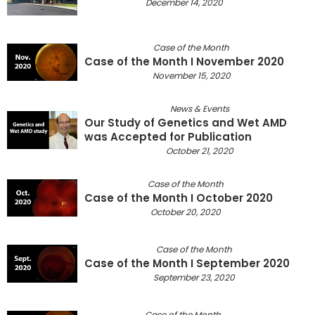
December 14, 2020
Case of the Month
Case of the Month I November 2020
November 15, 2020
News & Events
Our Study of Genetics and Wet AMD
was Accepted for Publication
October 21, 2020
Case of the Month
Case of the Month I October 2020
October 20, 2020
Case of the Month
Case of the Month I September 2020
September 23, 2020
Case of the Month