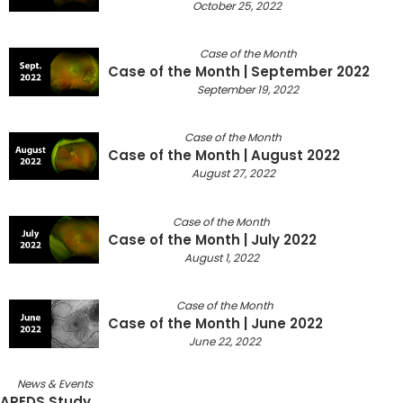
October 25, 2022
Case of the Month
Case of the Month | September 2022
September 19, 2022
Case of the Month
Case of the Month | August 2022
August 27, 2022
Case of the Month
Case of the Month | July 2022
August 1, 2022
Case of the Month
Case of the Month | June 2022
June 22, 2022
News & Events
AREDS Study