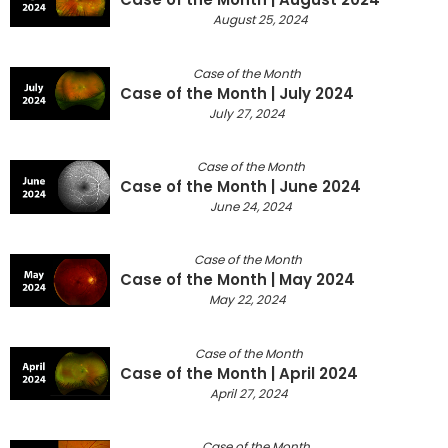
August 25, 2024
Case of the Month
Case of the Month | July 2024
July 27, 2024
Case of the Month
Case of the Month | June 2024
June 24, 2024
Case of the Month
Case of the Month | May 2024
May 22, 2024
Case of the Month
Case of the Month | April 2024
April 27, 2024
Case of the Month