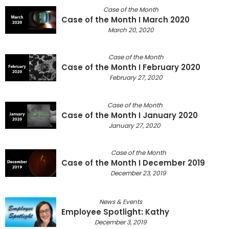
Case of the Month
Case of the Month I March 2020
March 20, 2020
Case of the Month
Case of the Month I February 2020
February 27, 2020
Case of the Month
Case of the Month I January 2020
January 27, 2020
Case of the Month
Case of the Month I December 2019
December 23, 2019
News & Events
Employee Spotlight: Kathy
December 3, 2019