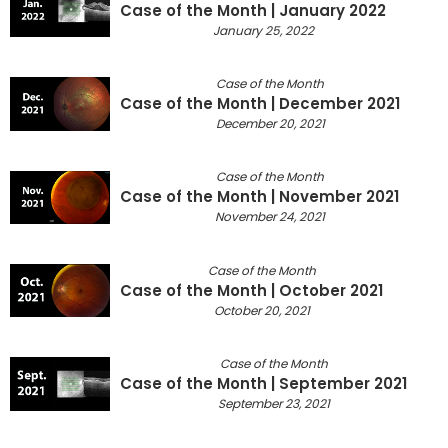
Case of the Month | January 2022
January 25, 2022
Case of the Month
Case of the Month | December 2021
December 20, 2021
Case of the Month
Case of the Month | November 2021
November 24, 2021
Case of the Month
Case of the Month | October 2021
October 20, 2021
Case of the Month
Case of the Month | September 2021
September 23, 2021