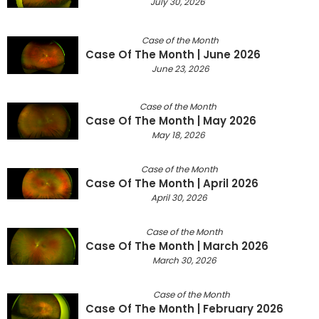
July 30, 2026
Case of the Month
Case Of The Month | June 2026
June 23, 2026
Case of the Month
Case Of The Month | May 2026
May 18, 2026
Case of the Month
Case Of The Month | April 2026
April 30, 2026
Case of the Month
Case Of The Month | March 2026
March 30, 2026
Case of the Month
Case Of The Month | February 2026