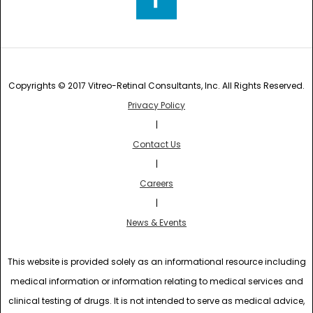
Copyrights © 2017 Vitreo-Retinal Consultants, Inc. All Rights Reserved.
Privacy Policy
|
Contact Us
|
Careers
|
News & Events
This website is provided solely as an informational resource including
medical information or information relating to medical services and
clinical testing of drugs. It is not intended to serve as medical advice,