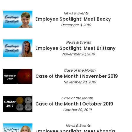
News & Events
Employee Spotlight: Meet Becky
December 3, 2019
News & Events
Employee Spotlight: Meet Brittany
November 20, 2019
Case of the Month
Case of the Month I November 2019
November 20, 2019
Case of the Month
Case of the Month I October 2019
October 29, 2019
News & Events
Employee Spotlight: Meet Rhonda