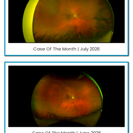
Case Of The Month | July 2026
Case Of The Month | June 2026