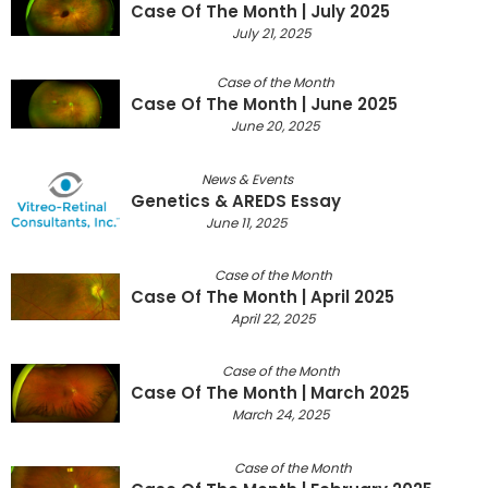
Case Of The Month | July 2025
July 21, 2025
Case of the Month
Case Of The Month | June 2025
June 20, 2025
News & Events
Genetics & AREDS Essay
June 11, 2025
Case of the Month
Case Of The Month | April 2025
April 22, 2025
Case of the Month
Case Of The Month | March 2025
March 24, 2025
Case of the Month