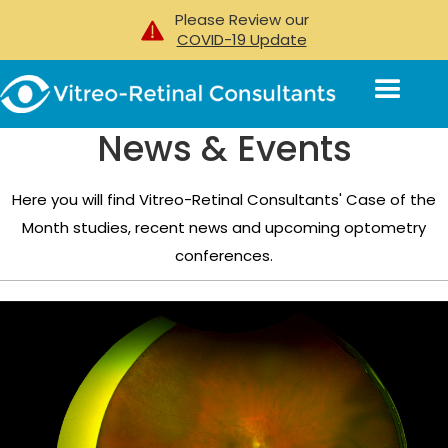
Please Review our
COVID-19 Update
News & Events
Here you will find Vitreo-Retinal Consultants' Case of the
Month studies, recent news and upcoming optometry
conferences.