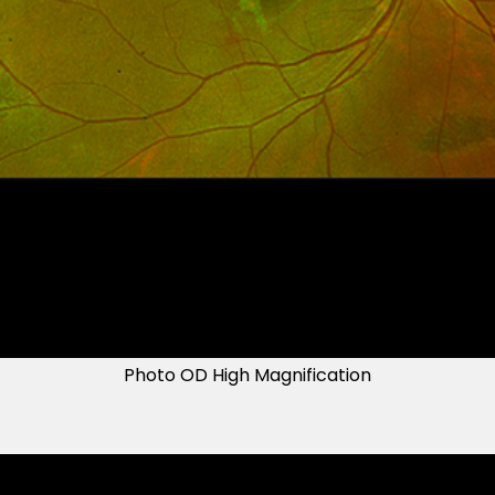
Photo OD High Magnification