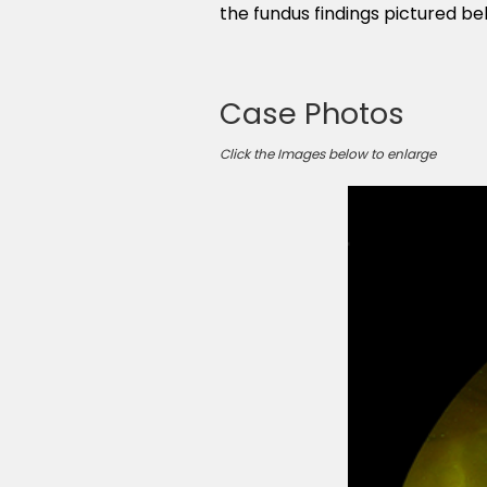
the fundus findings pictured b
Case Photos
Click the Images below to enlarge