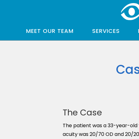
MEET OUR TEAM
SERVICES
Cas
The Case
The patient was a 33-year-old w
acuity was 20/70 OD and 20/20