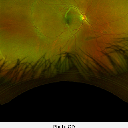
Photo OD