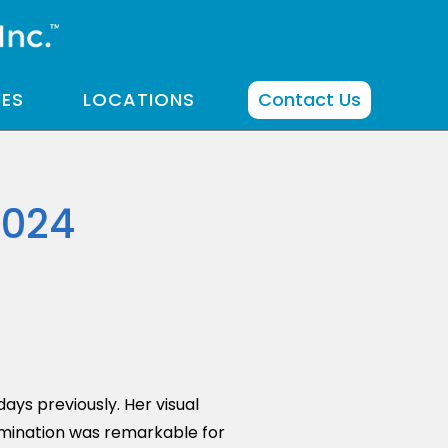
CES
LOCATIONS
Contact Us
2024
ays previously. Her visual
mination was remarkable for