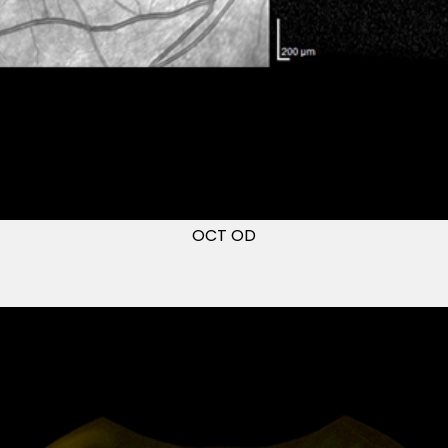
OCT OD