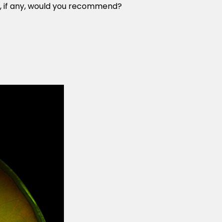
t, if any, would you recommend?