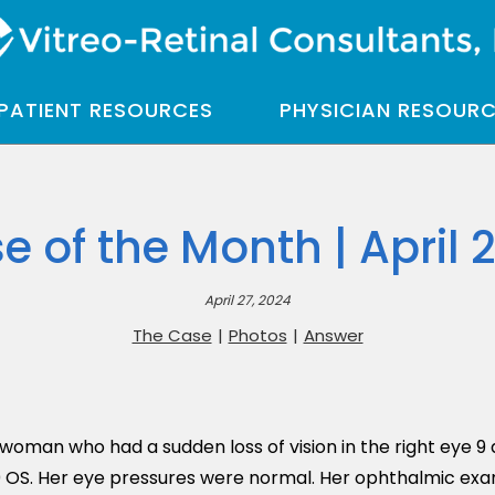
PATIENT RESOURCES
PHYSICIAN RESOUR
e of the Month | April 
April 27, 2024
The Case
|
Photos
|
Answer
oman who had a sudden loss of vision in the right eye 9 d
 OS. Her eye pressures were normal. Her ophthalmic exa