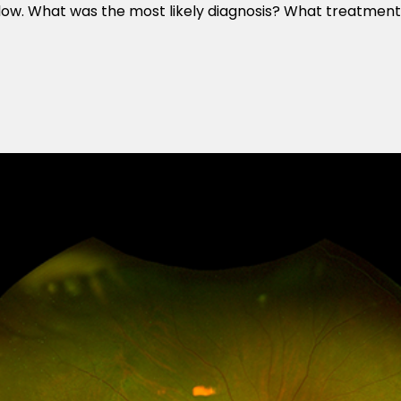
elow. What was the most likely diagnosis? What treatmen