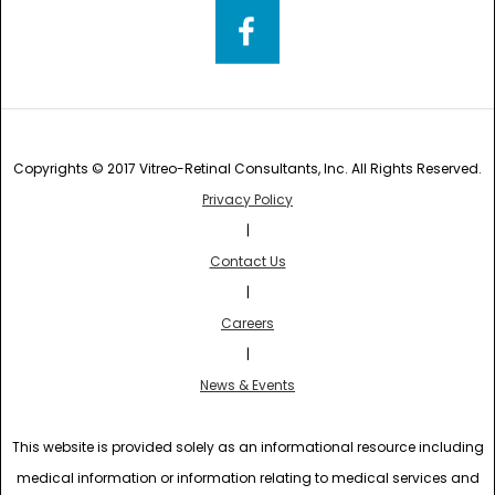
Copyrights © 2017 Vitreo-Retinal Consultants, Inc. All Rights Reserved.
Privacy Policy
|
Contact Us
|
Careers
|
News & Events
This website is provided solely as an informational resource including
medical information or information relating to medical services and