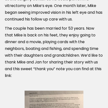
vitrectomy on Mike’s eye. One month later, Mike
began seeing improved vision in his left eye and has
continued his follow up care with us.
The couple has been married for 53 years. Now
that Mike is back on his feet, they enjoy going to
dinner and a movie, playing cards with the
neighbors, boating and fishing, and spending time
with their daughters and grandchildren. We’d like to
thank Mike and Jan for sharing their story with us
and this sweet “thank you” note you can find at this
link: