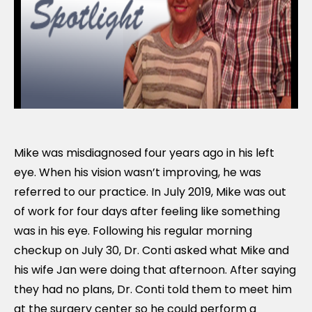
Mike was misdiagnosed four years ago in his left
eye. When his vision wasn’t improving, he was
referred to our practice. In July 2019, Mike was out
of work for four days after feeling like something
was in his eye. Following his regular morning
checkup on July 30, Dr. Conti asked what Mike and
his wife Jan were doing that afternoon. After saying
they had no plans, Dr. Conti told them to meet him
at the surgery center so he could perform a