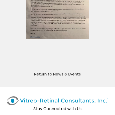
Return to News & Events
Stay Connected with Us