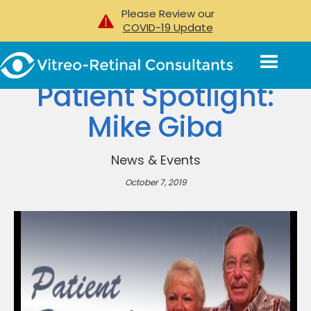
Please Review our
COVID-19 Update
Patient Spotlight:
Mike Giba
News & Events
October 7, 2019