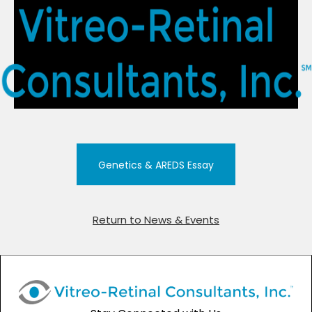
Genetics & AREDS Essay
Return to News & Events