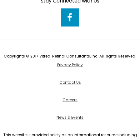
Stay Connected with Us
Copyrights © 2017 Vitreo-Retinal Consultants, Inc. All Rights Reserved.
Privacy Policy
|
Contact Us
|
Careers
|
News & Events
This website is provided solely as an informational resource including