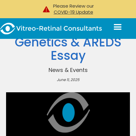
Please Review our
COVID-19 Update
Genetics & AREDS
Essay
News & Events
June 11, 2025