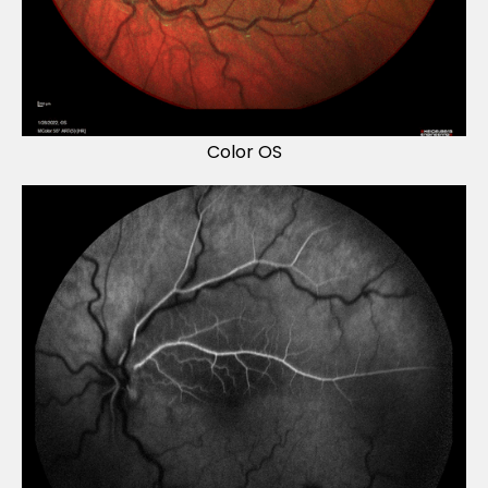
Color OS