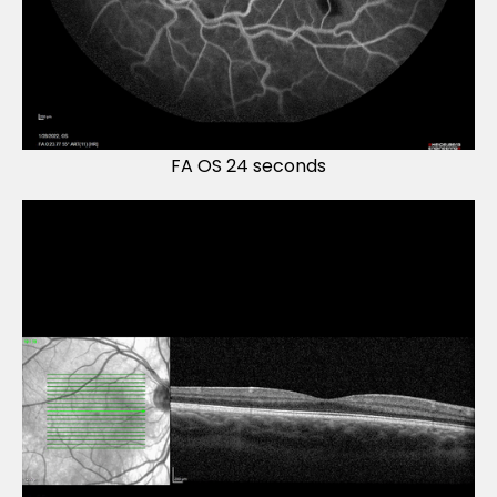
FA OS 24 seconds