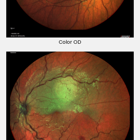
Color OD