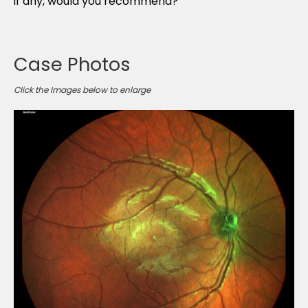
if any, would you recommend?
Case Photos
Click the Images below to enlarge