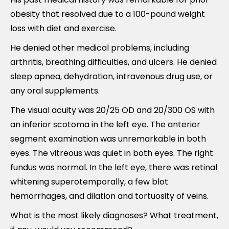
obesity that resolved due to a 100-pound weight
loss with diet and exercise.
He denied other medical problems, including
arthritis, breathing difficulties, and ulcers. He denied
sleep apnea, dehydration, intravenous drug use, or
any oral supplements.
The visual acuity was 20/25 OD and 20/300 OS with
an inferior scotoma in the left eye. The anterior
segment examination was unremarkable in both
eyes. The vitreous was quiet in both eyes. The right
fundus was normal. In the left eye, there was retinal
whitening superotemporally, a few blot
hemorrhages, and dilation and tortuosity of veins.
What is the most likely diagnoses? What treatment,