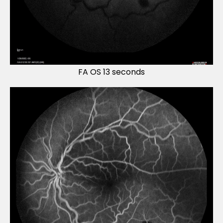
FA OS 13 seconds