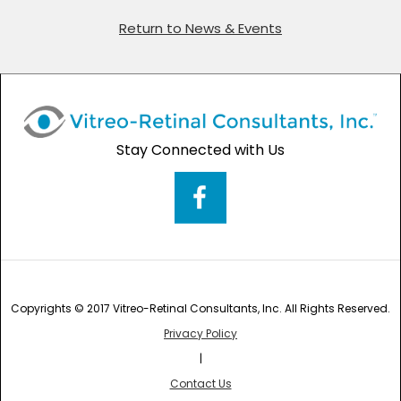
Return to News & Events
Stay Connected with Us
Copyrights © 2017 Vitreo-Retinal Consultants, Inc. All Rights Reserved.
Privacy Policy
|
Contact Us