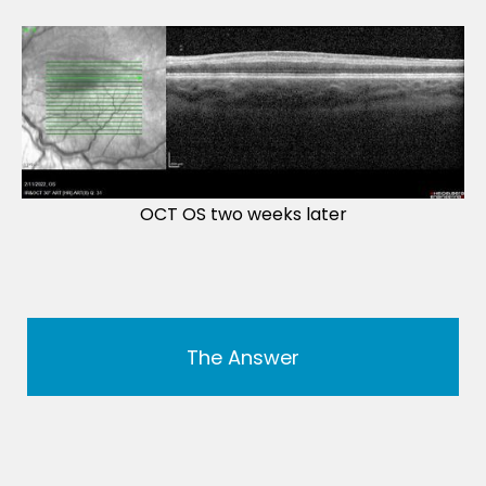
OCT OS two weeks later
The Answer