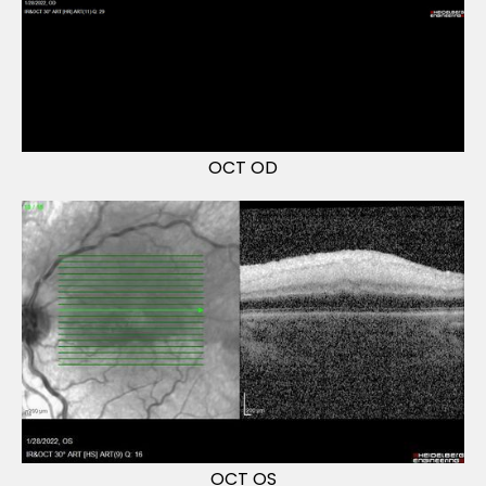
OCT OD
OCT OS