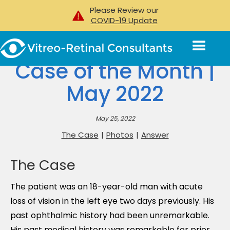
Please Review our
COVID-19 Update
Case of the Month |
May 2022
May 25, 2022
The Case
|
Photos
|
Answer
The Case
The patient was an 18-year-old man with acute
loss of vision in the left eye two days previously. His
past ophthalmic history had been unremarkable.
His past medical history was remarkable for prior