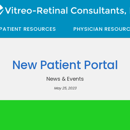
PATIENT RESOURCES
PHYSICIAN RESOUR
New Patient Portal
News & Events
May 25, 2023