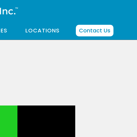
CES
LOCATIONS
Contact Us