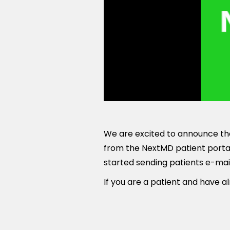
We are excited to announce tha
from the NextMD patient portal
started sending patients e-mai
If you are a patient and have al