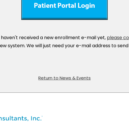
r haven't received a new enrollment e-mail yet,
please co
ew system. We will just need your e-mail address to send t
Return to News & Events