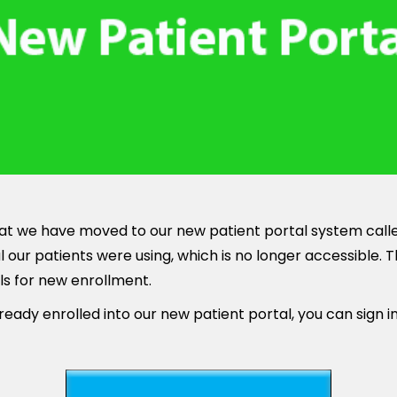
t we have moved to our new patient portal system called
 our patients were using, which is no longer accessible. 
ls for new enrollment.
ready enrolled into our new patient portal, you can sign i