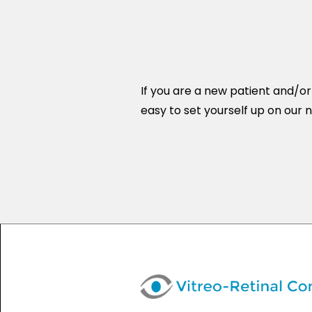
If you are a new patient and/o
easy to set yourself up on our n