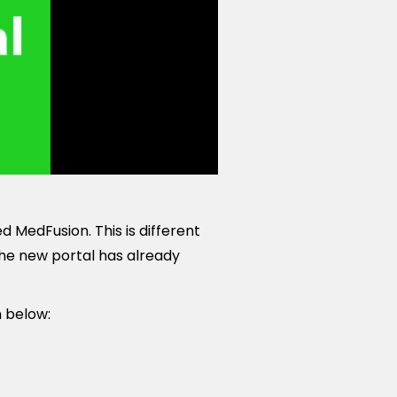
 MedFusion. This is different
The new portal has already
n below: