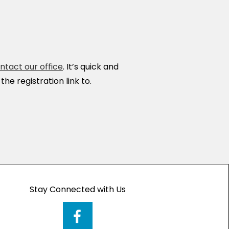
ntact our office
. It’s quick and
he registration link to.
Stay Connected with Us