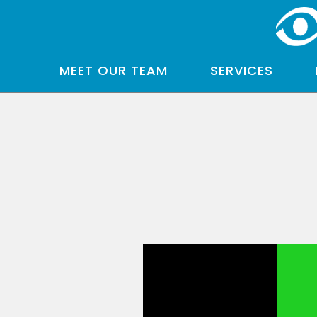
MEET OUR TEAM
SERVICES