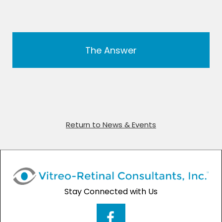
The Answer
Return to News & Events
Stay Connected with Us