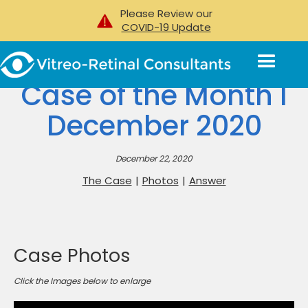
Please Review our
COVID-19 Update
Case of the Month I
December 2020
December 22, 2020
The Case
|
Photos
|
Answer
Case Photos
Click the Images below to enlarge