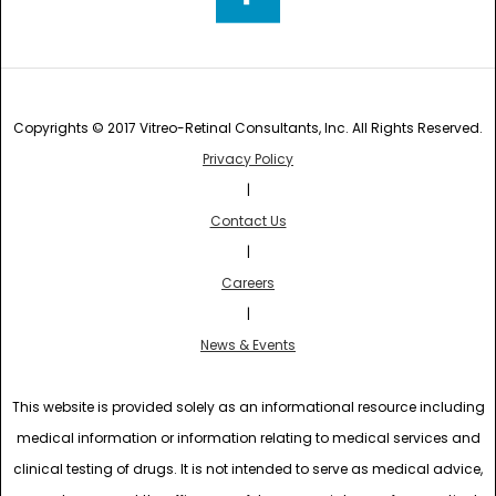
Copyrights © 2017 Vitreo-Retinal Consultants, Inc. All Rights Reserved.
Privacy Policy
|
Contact Us
|
Careers
|
News & Events
This website is provided solely as an informational resource including
medical information or information relating to medical services and
clinical testing of drugs. It is not intended to serve as medical advice,