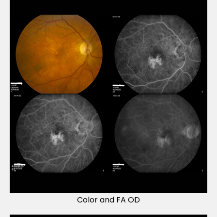
Color and FA OD