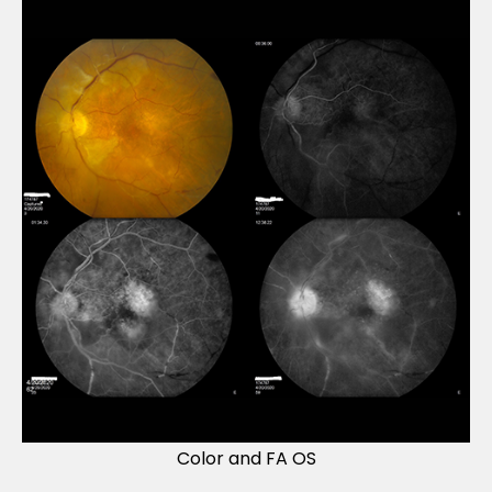
Color and FA OS