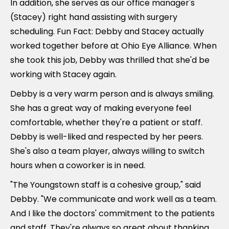
In addition, she serves as our office manager's
(Stacey) right hand assisting with surgery
scheduling. Fun Fact: Debby and Stacey actually
worked together before at Ohio Eye Alliance. When
she took this job, Debby was thrilled that she'd be
working with Stacey again.
Debby is a very warm person and is always smiling.
She has a great way of making everyone feel
comfortable, whether they're a patient or staff.
Debby is well-liked and respected by her peers.
She's also a team player, always willing to switch
hours when a coworker is in need.
"The Youngstown staff is a cohesive group," said
Debby. "We communicate and work well as a team.
And I like the doctors' commitment to the patients
and staff. They're always so great about thanking