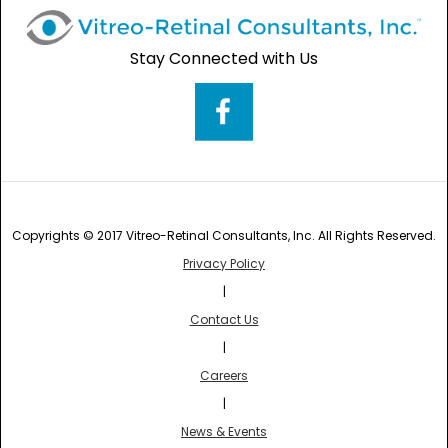
Stay Connected with Us
Copyrights © 2017 Vitreo-Retinal Consultants, Inc. All Rights Reserved.
Privacy Policy
|
Contact Us
|
Careers
|
News & Events