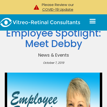
Please Review our
COVID-19 Update
Employee Spotlight:
Meet Debby
News & Events
October 7, 2019