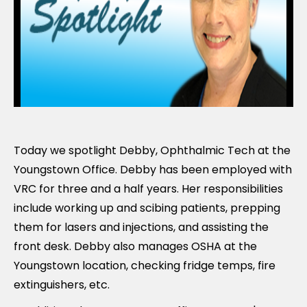
Today we spotlight Debby, Ophthalmic Tech at the
Youngstown Office. Debby has been employed with
VRC for three and a half years. Her responsibilities
include working up and scibing patients, prepping
them for lasers and injections, and assisting the
front desk. Debby also manages OSHA at the
Youngstown location, checking fridge temps, fire
extinguishers, etc.