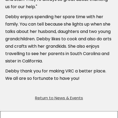
us for our help."
Debby enjoys spending her spare time with her
family. You can tell because she lights up when she
talks about her husband, daughters and two young
grandchildren. Debby likes to cook and also do arts
and crafts with her grandkids. She also enjoys
travelling to see her parents in South Carolina and
sister in California.
Debby thank you for making VRC a better place.
We all are so fortunate to have you!
Return to News & Events