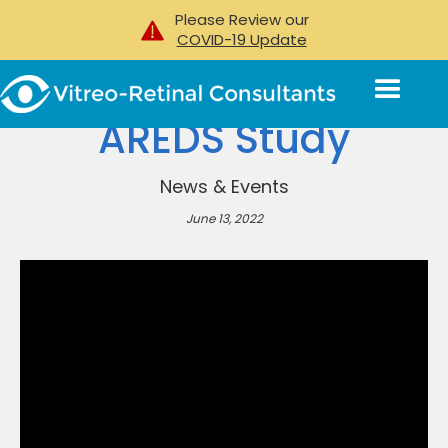
Please Review our
COVID-19 Update
AREDS Study
News & Events
June 13, 2022