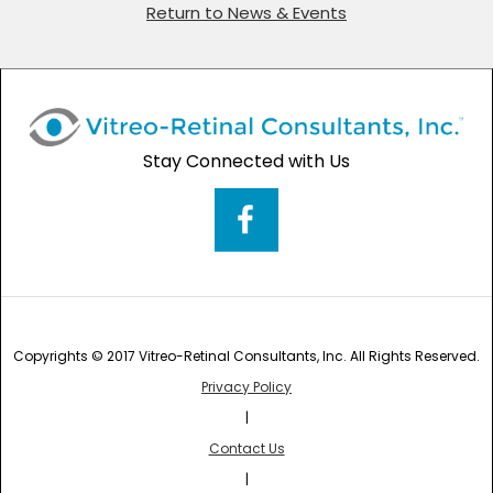
Return to News & Events
Stay Connected with Us
Copyrights © 2017 Vitreo-Retinal Consultants, Inc. All Rights Reserved.
Privacy Policy
|
Contact Us
|