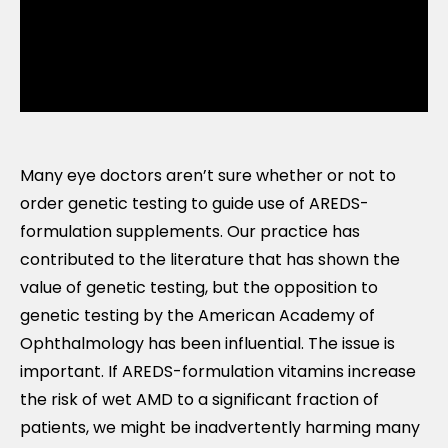
Many eye doctors aren’t sure whether or not to
order genetic testing to guide use of AREDS-
formulation supplements. Our practice has
contributed to the literature that has shown the
value of genetic testing, but the opposition to
genetic testing by the American Academy of
Ophthalmology has been influential. The issue is
important. If AREDS-formulation vitamins increase
the risk of wet AMD to a significant fraction of
patients, we might be inadvertently harming many