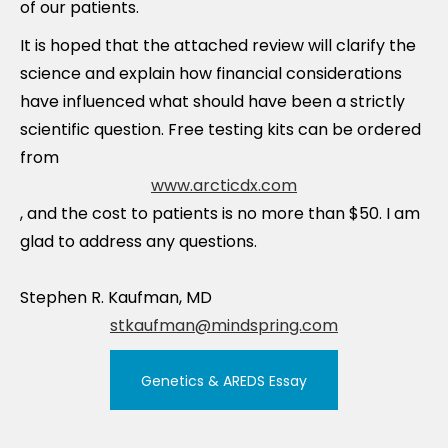
of our patients.
It is hoped that the attached review will clarify the
science and explain how financial considerations
have influenced what should have been a strictly
scientific question. Free testing kits can be ordered
from
www.arcticdx.com
, and the cost to patients is no more than $50. I am
glad to address any questions.
Stephen R. Kaufman, MD
stkaufman@mindspring.com
Genetics & AREDS Essay