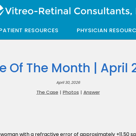
PATIENT RESOURCES
PHYSICIAN RESOUR
e Of The Month | April 
April 30, 2026
The Case
|
Photos
|
Answer
woman with a refractive error of approximately +11.50 sp