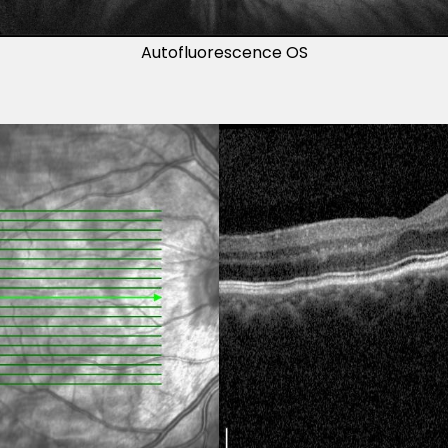
Autofluorescence OS