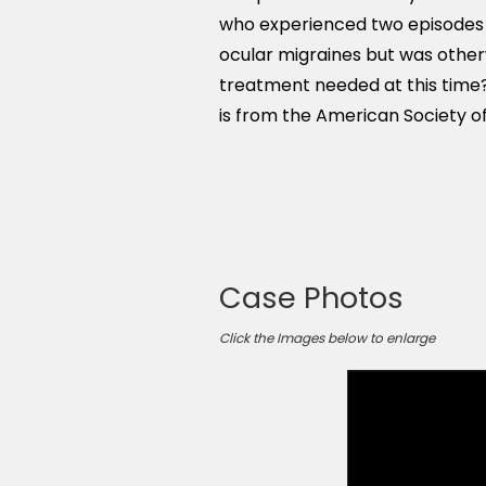
who experienced two episodes of
ocular migraines but was otherw
treatment needed at this time?
is from the American Society of
Case Photos
Click the Images below to enlarge