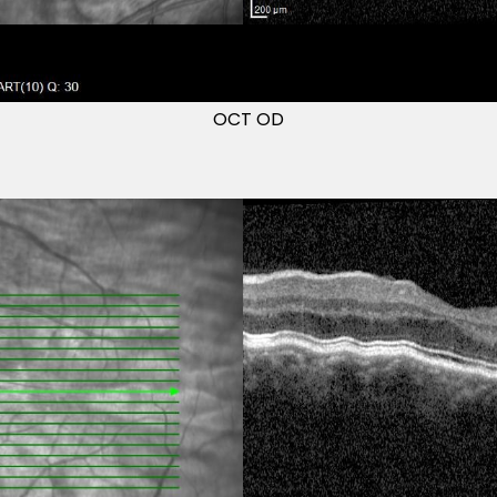
OCT OD