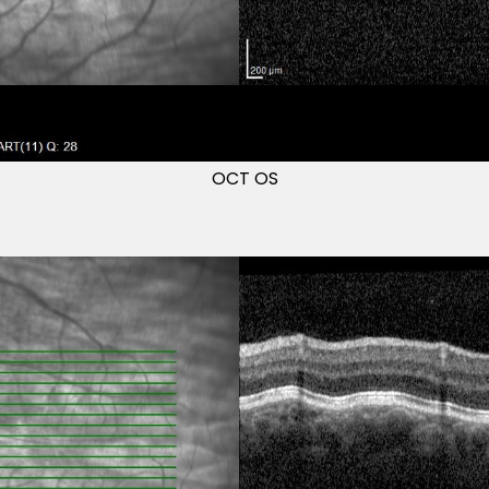
OCT OS