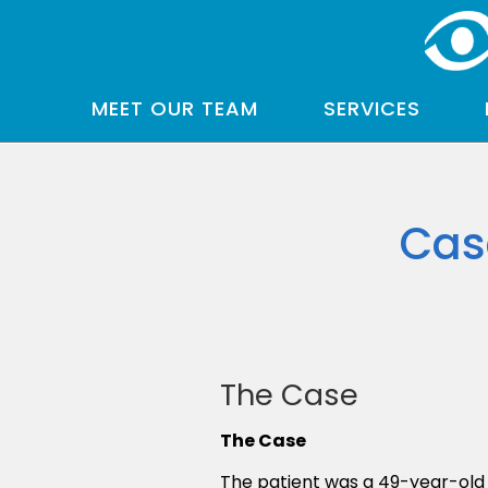
MEET OUR TEAM
SERVICES
Cas
The Case
The Case
The patient was a 49-year-old 