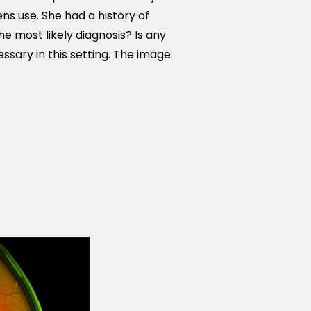
ns use. She had a history of
e most likely diagnosis? Is any
sary in this setting. The image