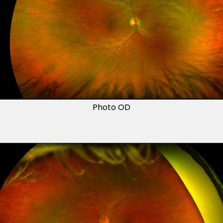
Photo OD