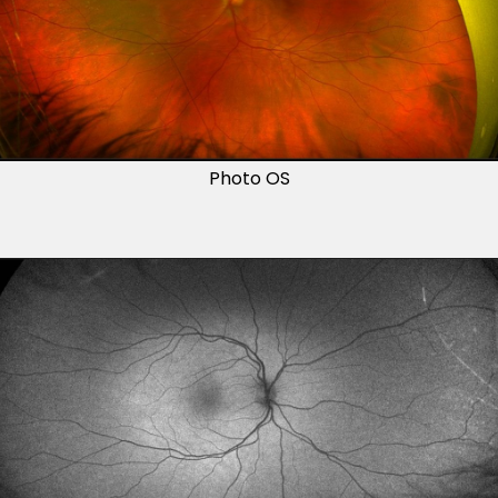
Photo OS