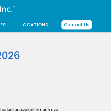
CES
LOCATIONS
Contact Us
2026
herical equivalent in each eye