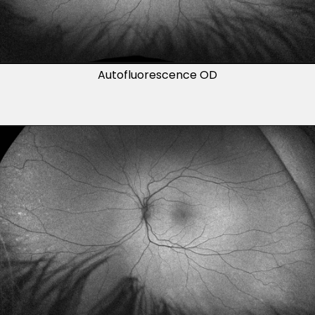
Autofluorescence OD