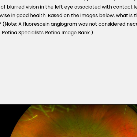
 blurred vision in the left eye associated with contact le
ise in good health. Based on the images below, what is th
 (Note: A fluorescein angiogram was not considered neces
 Retina Specialists Retina Image Bank.)