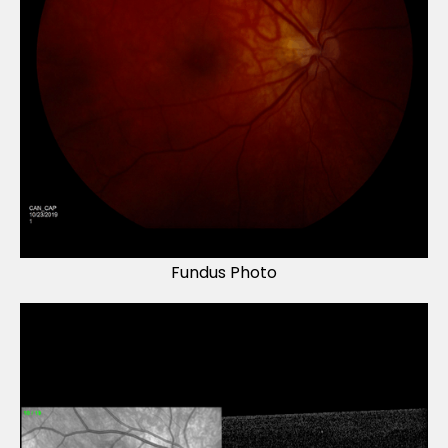
Fundus Photo