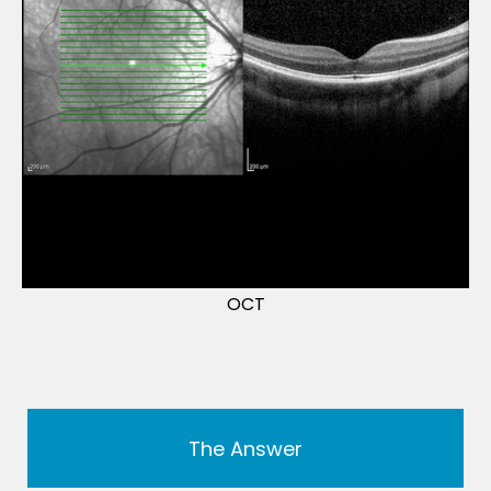
OCT
The Answer