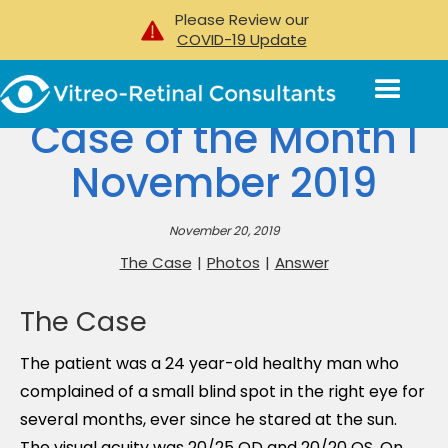
Please Review our
COVID-19 Update
Case of the Month I
November 2019
November 20, 2019
The Case
|
Photos
|
Answer
The Case
The patient was a 24 year-old healthy man who
complained of a small blind spot in the right eye for
several months, ever since he stared at the sun.
The visual acuity was 20/25 OD and 20/20 OS. On