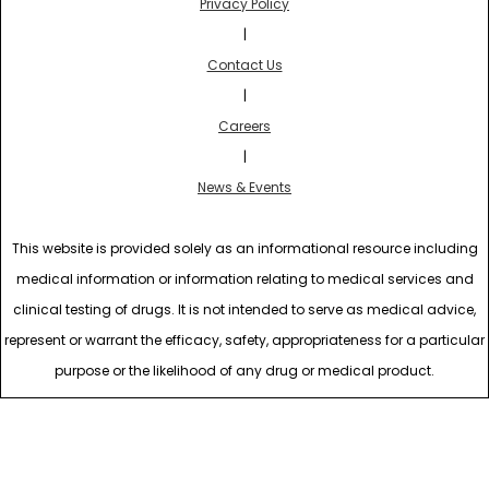
Privacy Policy
|
Contact Us
|
Careers
|
News & Events
This website is provided solely as an informational resource including
medical information or information relating to medical services and
clinical testing of drugs. It is not intended to serve as medical advice,
represent or warrant the efficacy, safety, appropriateness for a particular
purpose or the likelihood of any drug or medical product.