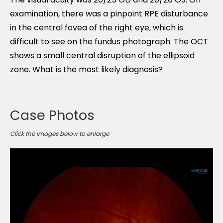
examination, there was a pinpoint RPE disturbance
in the central fovea of the right eye, which is
difficult to see on the fundus photograph. The OCT
shows a small central disruption of the ellipsoid
zone. What is the most likely diagnosis?
Case Photos
Click the Images below to enlarge