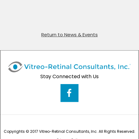
Return to News & Events
Stay Connected with Us
Copyrights © 2017 Vitreo-Retinal Consultants, Inc. All Rights Reserved.