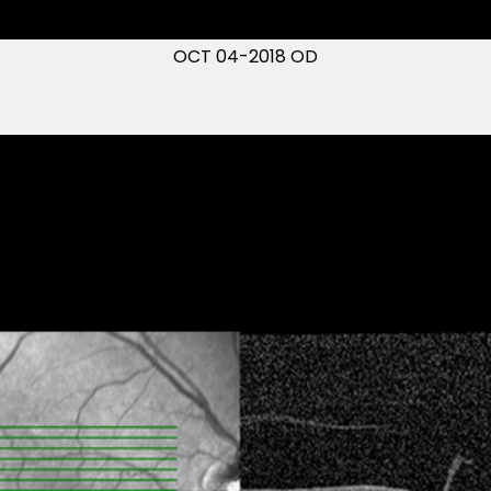
OCT 04-2018 OD