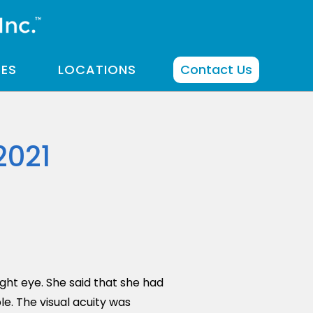
CES
LOCATIONS
Contact Us
2021
ght eye. She said that she had
e. The visual acuity was