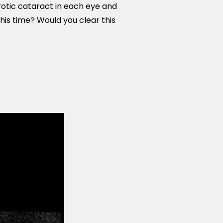
rotic cataract in each eye and
this time? Would you clear this