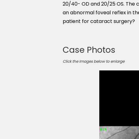
20/40- OD and 20/25 OS. The cl
an abnormal foveal reflex in th
patient for cataract surgery?
Case Photos
Click the Images below to enlarge