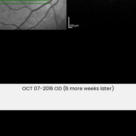
OCT 07-2018 OD (6 more weeks later)