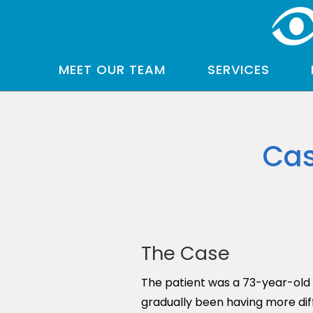
MEET OUR TEAM
SERVICES
Cas
The Case
The patient was a 73-year-old w
gradually been having more dif