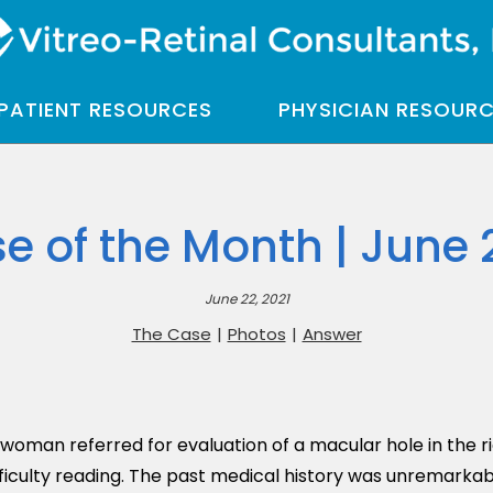
PATIENT RESOURCES
PHYSICIAN RESOUR
e of the Month | June 
June 22, 2021
The Case
|
Photos
|
Answer
oman referred for evaluation of a macular hole in the ri
ficulty reading. The past medical history was unremarkabl