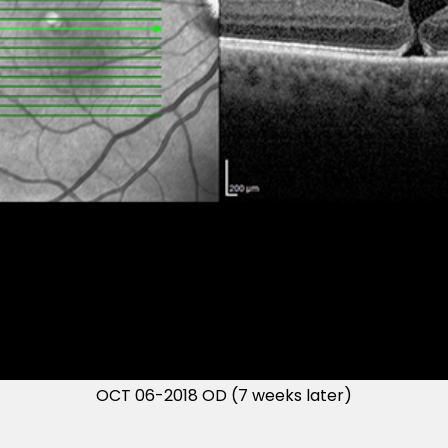
OCT 06-2018 OD (7 weeks later)