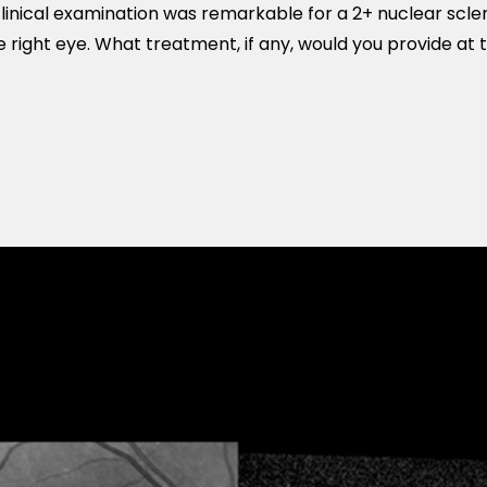
inical examination was remarkable for a 2+ nuclear scle
e right eye. What treatment, if any, would you provide at 