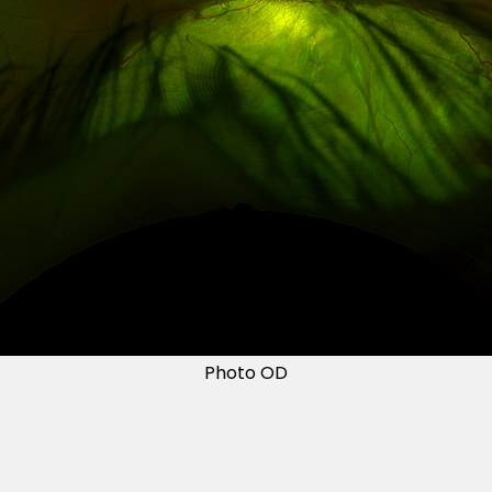
Photo OD