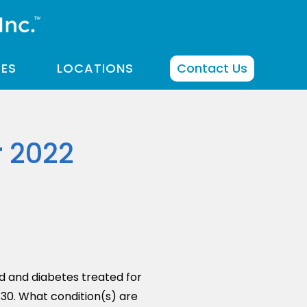
CES
LOCATIONS
Contact Us
r 2022
d and diabetes treated for
/30. What condition(s) are