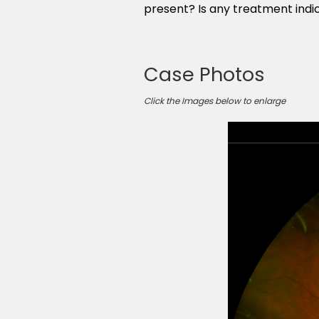
present? Is any treatment indi
Case Photos
Click the Images below to enlarge