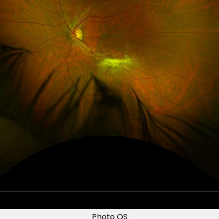
Photo OS