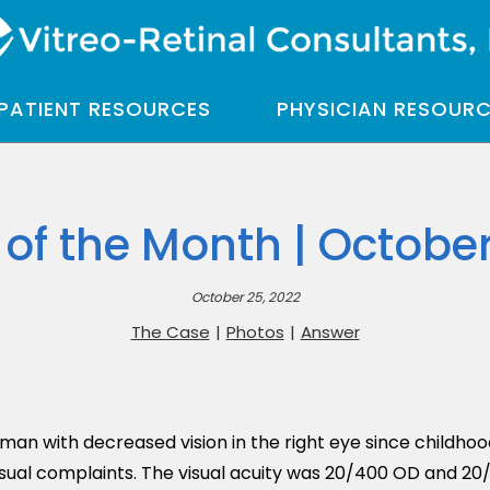
PATIENT RESOURCES
PHYSICIAN RESOUR
of the Month | Octobe
October 25, 2022
The Case
|
Photos
|
Answer
man with decreased vision in the right eye since childhoo
isual complaints. The visual acuity was 20/400 OD and 20