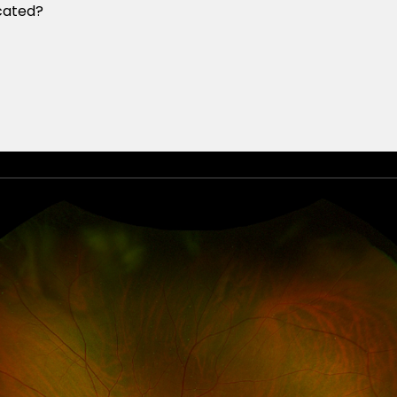
cated?