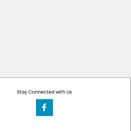
Stay Connected with Us