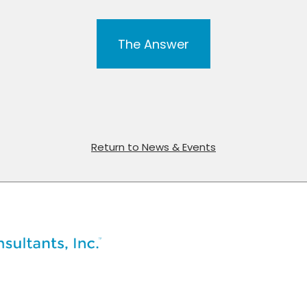
The Answer
Return to News & Events