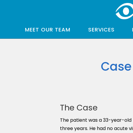
MEET OUR TEAM
SERVICES
Case 
The Case
The patient was a 33-year-old 
three years. He had no acute v