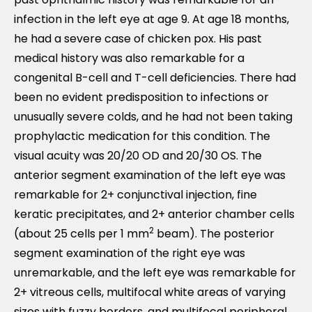
infection in the left eye at age 9. At age 18 months,
he had a severe case of chicken pox. His past
medical history was also remarkable for a
congenital B-cell and T-cell deficiencies. There had
been no evident predisposition to infections or
unusually severe colds, and he had not been taking
prophylactic medication for this condition. The
visual acuity was 20/20 OD and 20/30 OS. The
anterior segment examination of the left eye was
remarkable for 2+ conjunctival injection, fine
keratic precipitates, and 2+ anterior chamber cells
2
(about 25 cells per 1 mm
beam). The posterior
segment examination of the right eye was
unremarkable, and the left eye was remarkable for
2+ vitreous cells, multifocal white areas of varying
sizes with fuzzy borders, and multifocal peripheral