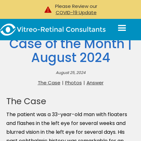
Please Review our
COVID-19 Update
Case of the Month |
August 2024
August 25, 2024
The Case
|
Photos
|
Answer
The Case
The patient was a 33-year-old man with floaters
and flashes in the left eye for several weeks and
blurred vision in the left eye for several days. His
past ophthalmic history was remarkable for an