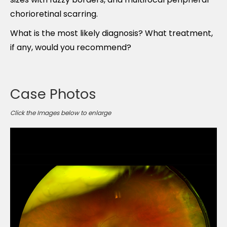
chorioretinal scarring.
What is the most likely diagnosis? What treatment,
if any, would you recommend?
Case Photos
Click the Images below to enlarge