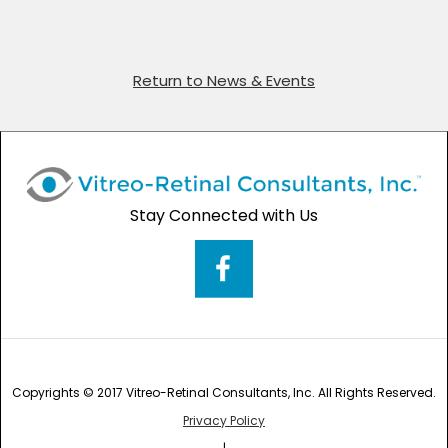
Return to News & Events
Stay Connected with Us
Copyrights © 2017 Vitreo-Retinal Consultants, Inc. All Rights Reserved.
Privacy Policy