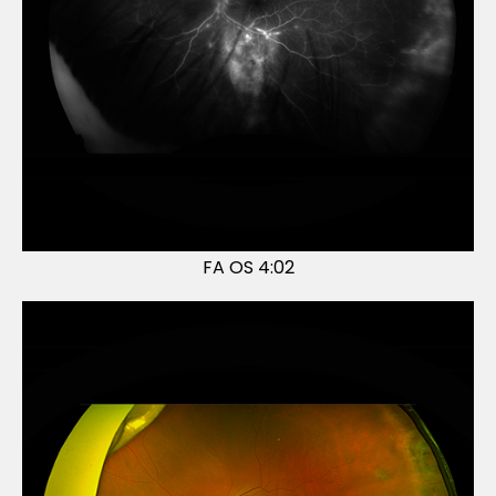
FA OS 4:02