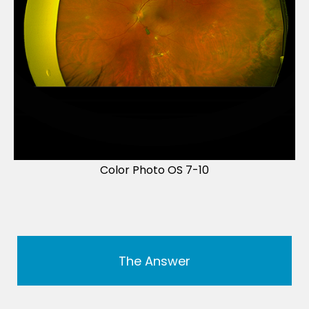
Color Photo OS 7-10
The Answer