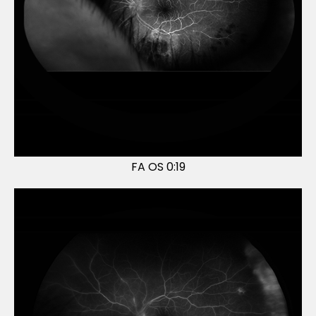
FA OS 0:19