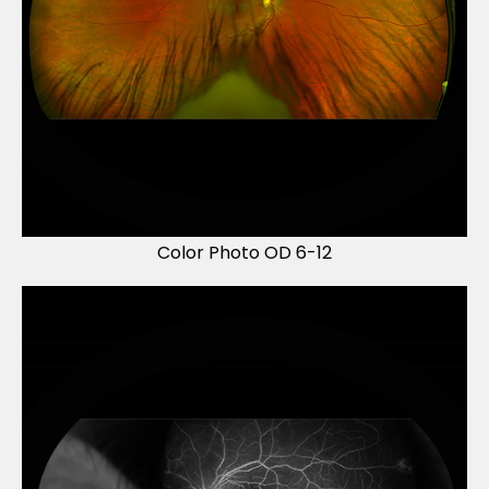
Color Photo OD 6-12