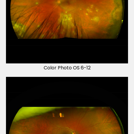
Color Photo OS 6-12