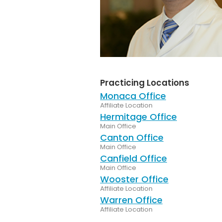
Practicing Locations
Monaca Office
Affiliate Location
Hermitage Office
Main Office
Canton Office
Main Office
Canfield Office
Main Office
Wooster Office
Affiliate Location
Warren Office
Affiliate Location