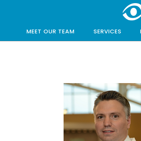
MEET OUR TEAM
SERVICES