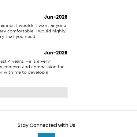
Jun-2026
 manner. I wouldn't want anyone 
ry comfortable, I would highly 
ry that you need
Jun-2026
st 4 years. He is a very 
s concern and compassion for 
r with me to develop a 
e
Stay Connected with Us