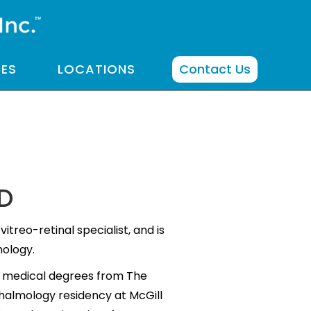
CES
LOCATIONS
Contact Us
MD
vitreo-retinal specialist, and is
mology.
d medical degrees from The
thalmology residency at McGill