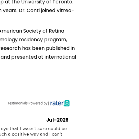
ip at the University of Toronto.
 years. Dr. Conti joined Vitreo-
 American Society of Retina
almology residency program,
 research has been published in
 and presented at international
Jul-2026
eye that I wasn't sure could be 
ch a positive way and I can't 