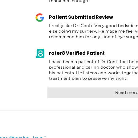
thank him enough.
Patient Submitted Review
I really like Dr. Conti. Very good bedside
else doing my surgery. He made me feel ve
recommend him for any kind of eye surge
rater8 Verified Patient
I have been a patient of Dr Conti for the pa
professional and caring doctor who show
his patients. He listens and works togethe
treatment plan to preserve my sight.
Read mor