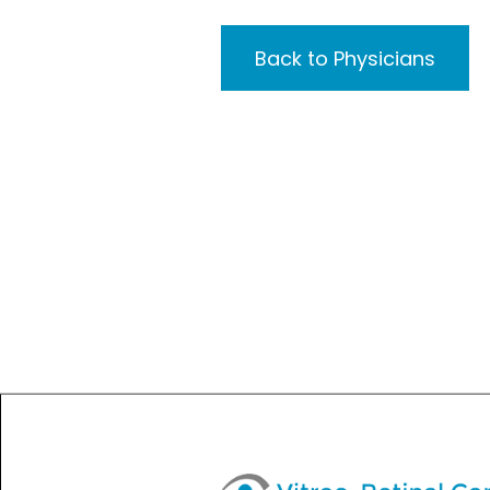
Back to Physicians