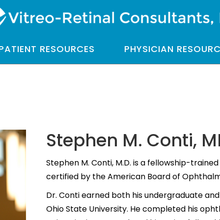
PATIENT RESOURCES
PHYSICIAN RESOUR
Stephen M. Conti, 
Stephen M. Conti, M.D. is a fellowship-trained 
certified by the American Board of Ophthal
Dr. Conti earned both his undergraduate an
Ohio State University. He completed his oph