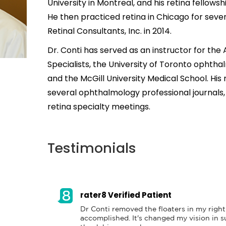
University in Montreal, and his retina fellowsh
He then practiced retina in Chicago for seven
Retinal Consultants, Inc. in 2014.
Dr. Conti has served as an instructor for the
Specialists, the University of Toronto ophth
and the McGill University Medical School. His
several ophthalmology professional journals,
retina specialty meetings.
Testimonials
rater8 Verified Patient
Dr Conti removed the floaters in my right 
accomplished. It's changed my vision in su