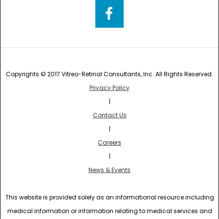
Copyrights © 2017 Vitreo-Retinal Consultants, Inc. All Rights Reserved.
Privacy Policy
|
Contact Us
|
Careers
|
News & Events
This website is provided solely as an informational resource including
medical information or information relating to medical services and