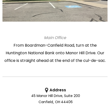
Main Office
From Boardman-Canfield Road, turn at the
Huntington National Bank onto Manor Hill Drive. Our
office is straight ahead at the end of the cul-de-sac.
Address
45 Manor Hill Drive, Suite 200
Canfield
,
OH
44406