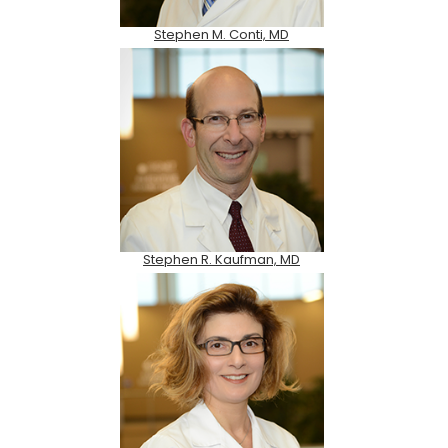
Stephen M. Conti, MD
Stephen R. Kaufman, MD