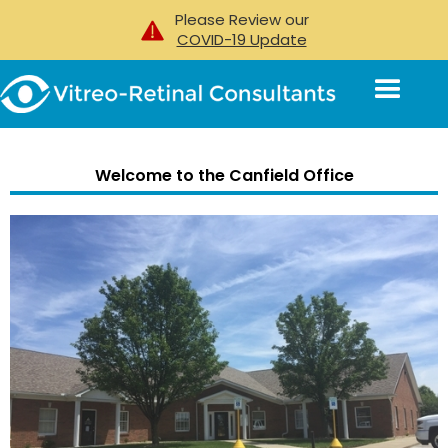
Please Review our
COVID-19 Update
Welcome to the
Canfield Office