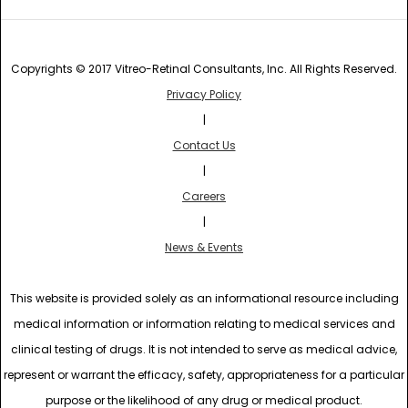
Copyrights © 2017 Vitreo-Retinal Consultants, Inc. All Rights Reserved.
Privacy Policy
|
Contact Us
|
Careers
|
News & Events
This website is provided solely as an informational resource including
medical information or information relating to medical services and
clinical testing of drugs. It is not intended to serve as medical advice,
represent or warrant the efficacy, safety, appropriateness for a particular
purpose or the likelihood of any drug or medical product.