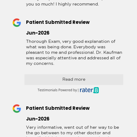
you so much! I highly recommend.
Patient Submitted Review
Jun-2026
Thorough Exam, very good explanation of 
what was being done. Everybody was 
pleasant to me and professional. Dr. Kaufman 
was especially attentive and addressed all of 
my concerns.
Read more
Patient Submitted Review
Jun-2026
Very informative, went out of her way to be 
the go between to my other doctor and 