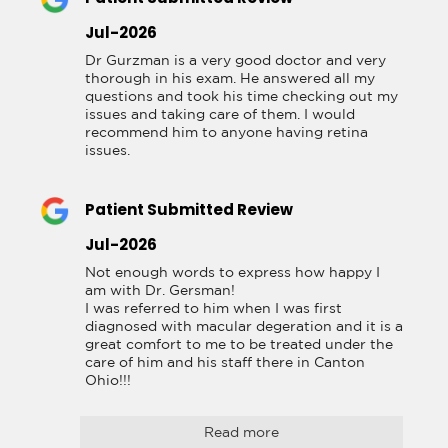
Jul-2026
Dr Gurzman is a very good doctor and very 
thorough in his exam. He answered all my 
questions and took his time checking out my 
issues and taking care of them. I would 
recommend him to anyone having retina 
issues.
Patient Submitted Review
Jul-2026
Not enough words to express how happy I 
am with Dr. Gersman!

I was referred to him when I was first 
diagnosed with macular degeration and it is a 
great comfort to me to be treated under the 
care of him and his staff there in Canton 
Ohio!!!
Read more