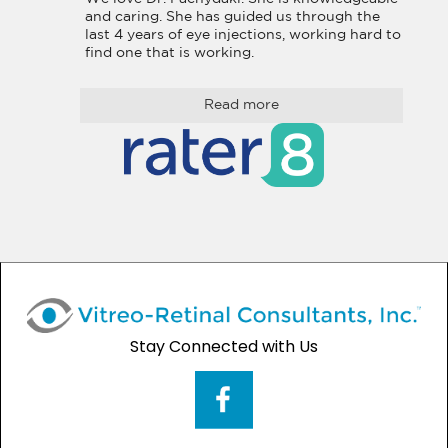
and caring. She has guided us through the 
last 4 years of eye injections, working hard to 
find one that is working.
Read more
Stay Connected with Us