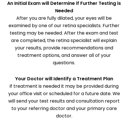
An Initial Exam will Determine if Further Testing is
Needed
After you are fully dilated, your eyes will be
examined by one of our retina specialists. Further
testing may be needed. After the exam and test
are completed, the retina specialist will explain
your results, provide recommendations and
treatment options, and answer all of your
questions.
Your Doctor will Identify a Treatment Plan
If treatment is needed it may be provided during
your office visit or scheduled for a future date. We
will send your test results and consultation report
to your referring doctor and your primary care
doctor.