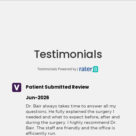
Testimonials
Patient Submitted Review
Jun-2026
Dr. Bair always takes time to answer all my 
questions. He fully explained the surgery I 
needed and what to expect before, after and 
during the surgery. I highly recommend Dr. 
Bair. The staff are friendly and the office is 
efficiently run.