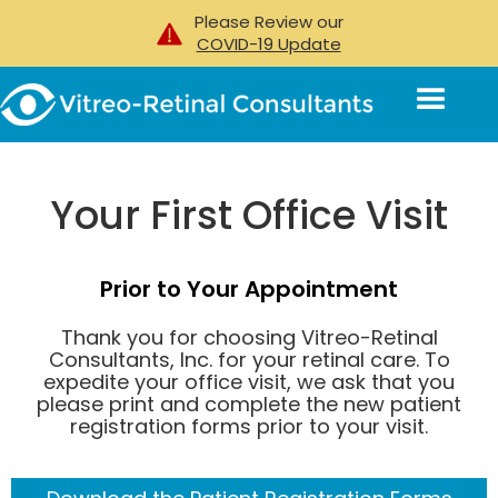
Please Review our
Patient Resources
>>
Your First Visit
COVID-19 Update
Your First Office Visit
Prior to Your Appointment
Thank you for choosing Vitreo-Retinal
Consultants, Inc. for your retinal care. To
expedite your office visit, we ask that you
please print and complete the new patient
registration forms prior to your visit.