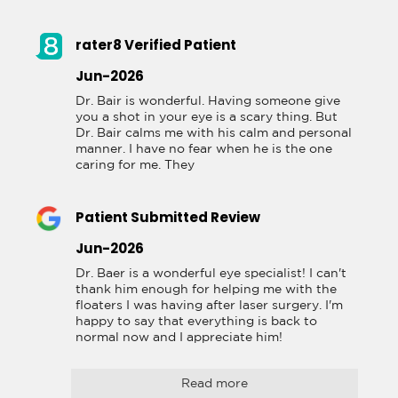
rater8 Verified Patient
Jun-2026
Dr. Bair is wonderful. Having someone give 
you a shot in your eye is a scary thing. But 
Dr. Bair calms me with his calm and personal 
manner. I have no fear when he is the one 
caring for me. They
Patient Submitted Review
Jun-2026
Dr. Baer is a wonderful eye specialist! I can't 
thank him enough for helping me with the 
floaters I was having after laser surgery. I'm 
happy to say that everything is back to 
normal now and I appreciate him!
Read more