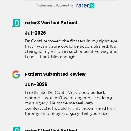
rater8 Verified Patient
Jul-2026
Dr Conti removed the floaters in my right eye 
that I wasn't sure could be accomplished. It's 
changed my vision in such a positive way and 
I can't thank him enough.
Patient Submitted Review
Jun-2026
I really like Dr. Conti. Very good bedside 
manner. I wouldn't want anyone else doing 
my surgery. He made me feel very 
comfortable, I would highly recommend him 
for any kind of eye surgery that you need
rater8 Verified Patient