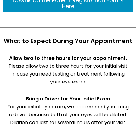
Download the Patient Registration Forms
Here
What to Expect During Your Appointment
Allow two to three hours for your appointment.
Please allow two to three hours for your initial visit
in case you need testing or treatment following
your eye exam.
Bring a Driver for Your Initial Exam
For your initial eye exam, we recommend you bring
a driver because both of your eyes will be dilated.
Dilation can last for several hours after your visit.