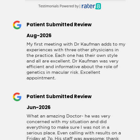
Patient Submitted Review
Aug-2026
My first meeting with Dr Kaufman adds to my 
experiences with three other physicians in 
the practice. Each one has their own style 
and all are excellent. Dr Kaufman was very 
efficient and informative about the role of 
genetics in macular risk. Excellent 
appointment.
Patient Submitted Review
Jun-2026
What an amazing Doctor- he was very 
concerned with my situation and did 
everything to make sure I was not in a 
serious place. Even calling with results on a 
Friday at 7p. His staff was awesome; thank 