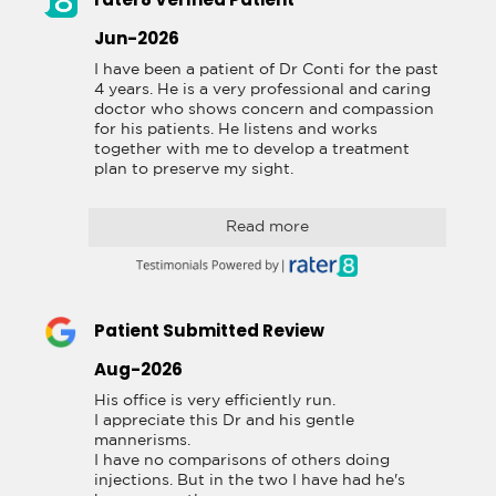
Jun-2026
I have been a patient of Dr Conti for the past 
4 years. He is a very professional and caring 
doctor who shows concern and compassion 
for his patients. He listens and works 
together with me to develop a treatment 
plan to preserve my sight.
Read more
Patient Submitted Review
Aug-2026
His office is very efficiently run.

I appreciate this Dr and his gentle 
mannerisms.

I have no comparisons of others doing 
injections. But in the two I have had he's 