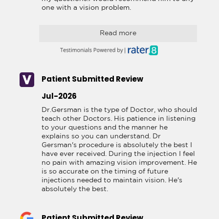
one with a vision problem.
Read more
Patient Submitted Review
Jul-2026
Dr.Gersman is the type of Doctor, who should 
teach other Doctors. His patience in listening 
to your questions and the manner he 
explains so you can understand. Dr 
Gersman's procedure is absolutely the best I 
have ever received. During the injection I feel 
no pain with amazing vision improvement. He 
is so accurate on the timing of future 
injections needed to maintain vision. He's 
absolutely the best.
Patient Submitted Review