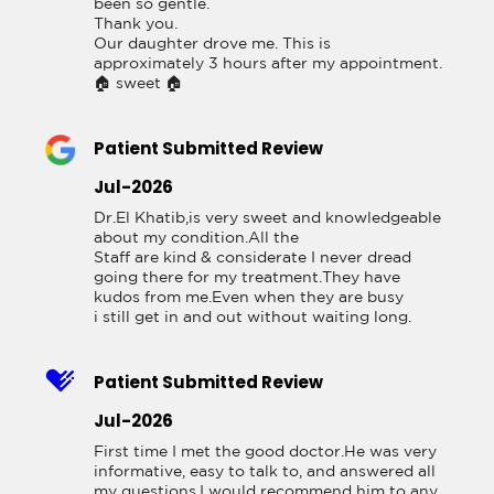
been so gentle.

Thank you.

Our daughter drove me. This is 
approximately 3 hours after my appointment. 
🏠 sweet 🏠
Patient Submitted Review
Jul-2026
Dr.El Khatib,is very sweet and knowledgeable 
about my condition.All the

Staff are kind & considerate I never dread

going there for my treatment.They have

kudos from me.Even when they are busy

i still get in and out without waiting long.
Patient Submitted Review
Jul-2026
First time I met the good doctor.He was very 
informative, easy to talk to, and answered all 
my questions.I would recommend him to any 