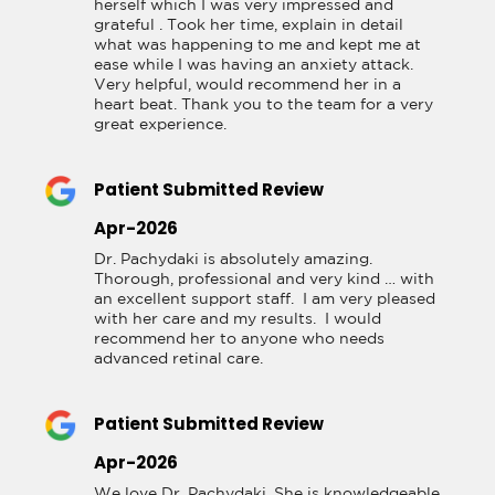
herself which I was very impressed and 
grateful . Took her time, explain in detail 
what was happening to me and kept me at 
ease while I was having an anxiety attack. 
Very helpful, would recommend her in a 
heart beat. Thank you to the team for a very 
great experience.
Patient Submitted Review
Apr-2026
Dr. Pachydaki is absolutely amazing.  
Thorough, professional and very kind … with 
an excellent support staff.  I am very pleased 
with her care and my results.  I would 
recommend her to anyone who needs 
advanced retinal care.
Patient Submitted Review
Apr-2026
We love Dr. Pachydaki. She is knowledgeable 