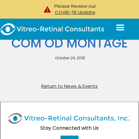
Please Review our
COVID-19 Update
COM OD MONTAGE
October 24, 2018
Return to News & Events
Stay Connected with Us