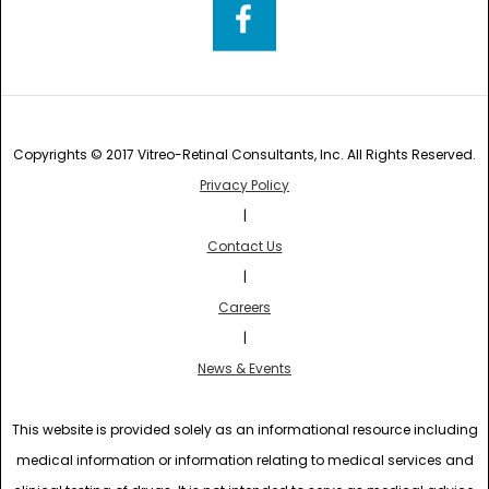
Copyrights © 2017 Vitreo-Retinal Consultants, Inc. All Rights Reserved.
Privacy Policy
|
Contact Us
|
Careers
|
News & Events
This website is provided solely as an informational resource including
medical information or information relating to medical services and