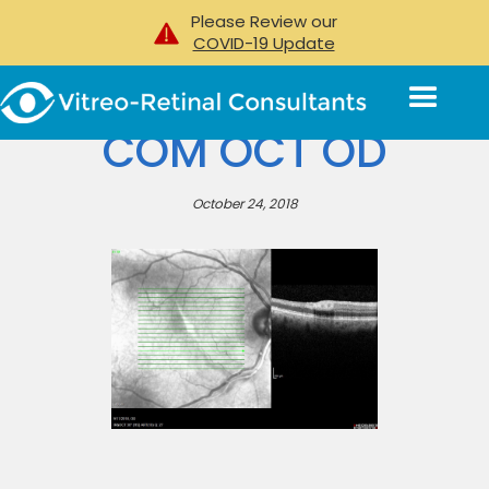
Please Review our
COVID-19 Update
COM OCT OD
October 24, 2018