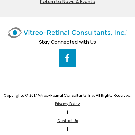
Return to News & Events
Stay Connected with Us
Copyrights © 2017 Vitreo-Retinal Consultants, Inc. All Rights Reserved.
Privacy Policy
|
Contact Us
|