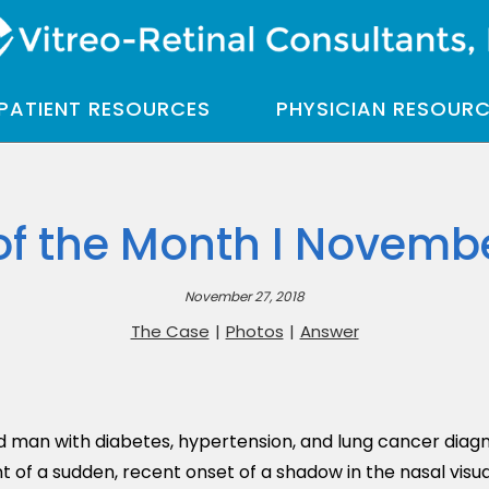
PATIENT RESOURCES
PHYSICIAN RESOUR
of the Month I Novembe
November 27, 2018
The Case
|
Photos
|
Answer
d man with diabetes, hypertension, and lung cancer diag
of a sudden, recent onset of a shadow in the nasal visual 