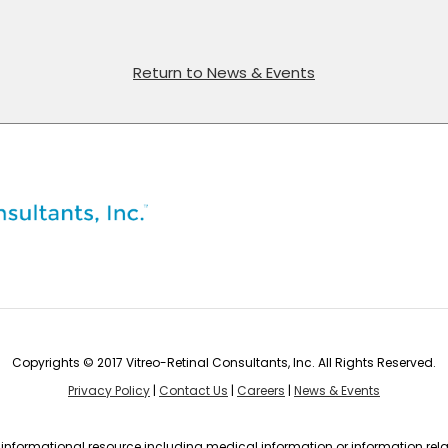
Return to News & Events
Copyrights © 2017 Vitreo-Retinal Consultants, Inc. All Rights Reserved.
Privacy Policy
|
Contact Us
|
Careers
|
News & Events
n informational resource including medical information or information rela