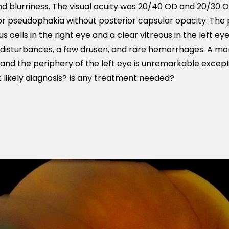
nd blurriness. The visual acuity was 20/40 OD and 20/30 
r pseudophakia without posterior capsular opacity. The
 cells in the right eye and a clear vitreous in the left ey
 disturbances, a few drusen, and rare hemorrhages. A mo
 and the periphery of the left eye is unremarkable excep
likely diagnosis? Is any treatment needed?