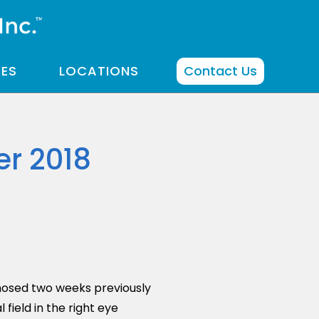
CES
LOCATIONS
Contact Us
r 2018
nosed two weeks previously
field in the right eye