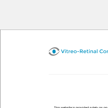
This website is provided solely as a