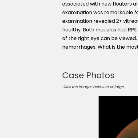
associated with new floaters a
examination was remarkable fo
examination revealed 2+ vitreous
healthy. Both maculas had RPE
of the right eye can be viewed,
hemorrhages. What is the most 
Case Photos
Click the Images below to enlarge