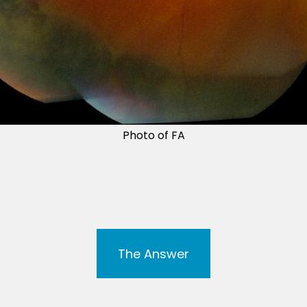
Photo of FA
The Answer