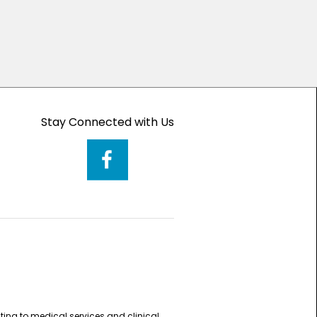
Stay Connected with Us
ting to medical services and clinical