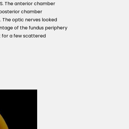
OS. The anterior chamber
 posterior chamber
e. The optic nerves looked
ntage of the fundus periphery
t for a few scattered