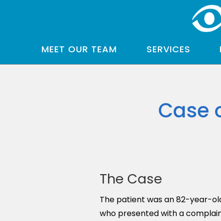
MEET OUR TEAM
SERVICES
Case 
The Case
The patient was an 82-year-ol
who presented with a complaint 