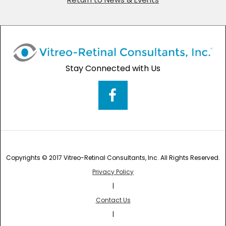
Stay Connected with Us
Copyrights © 2017 Vitreo-Retinal Consultants, Inc. All Rights Reserved.
Privacy Policy
|
Contact Us
|