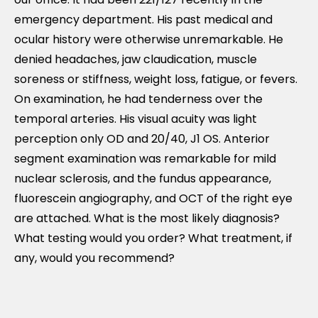
emergency department. His past medical and
ocular history were otherwise unremarkable. He
denied headaches, jaw claudication, muscle
soreness or stiffness, weight loss, fatigue, or fevers.
On examination, he had tenderness over the
temporal arteries. His visual acuity was light
perception only OD and 20/40, J1 OS. Anterior
segment examination was remarkable for mild
nuclear sclerosis, and the fundus appearance,
fluorescein angiography, and OCT of the right eye
are attached. What is the most likely diagnosis?
What testing would you order? What treatment, if
any, would you recommend?