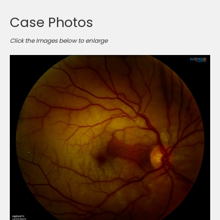
Case Photos
Click the Images below to enlarge