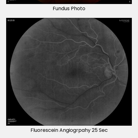
Fundus Photo
Fluorescein Angiogrpahy 25 Sec