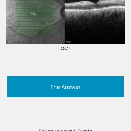
OCT
The Answer
Return to News & Events