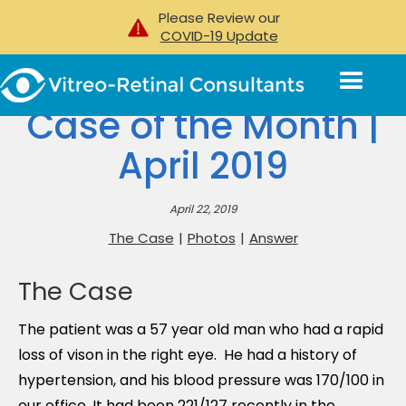
Please Review our
COVID-19 Update
Case of the Month |
April 2019
April 22, 2019
The Case
|
Photos
|
Answer
The Case
The patient was a 57 year old man who had a rapid
loss of vison in the right eye. He had a history of
hypertension, and his blood pressure was 170/100 in
our office. It had been 221/127 recently in the