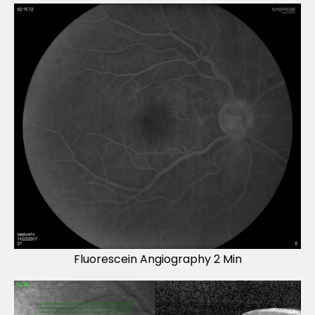
Fluorescein Angiography 2 Min